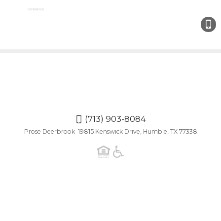
(713)
903-
808
(713) 903-8084
Prose Deerbrook 19815 Kenswick Drive, Humble, TX 77338